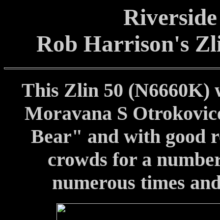
Riverside
Rob Harrison's Zl
This Zlin 50 (N6660K) 
Moravana S Otrokovice.
Bear" and with good re
crowds for a number 
numerous times and it