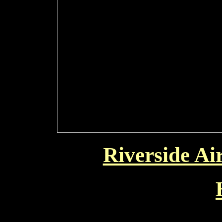
Riverside Ai