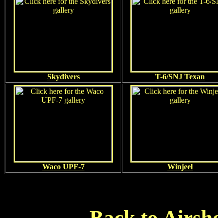
Skydivers
T-6/SNJ Texan
Waco UPF-7
Winjeel
Back to Airsh