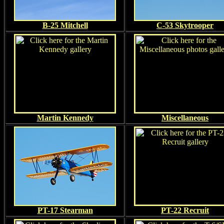
B-25 Mitchell
C-53 Skytrooper
Martin Kennedy
Miscellaneous
PT-17 Stearman
PT-22 Recruit