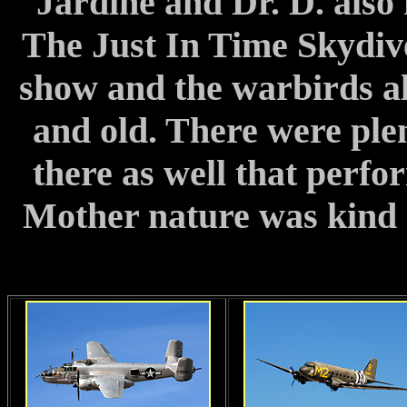
Jardine and Dr. D. also 
The Just In Time Skydiv
show and the warbirds als
and old. There were plen
there as well that perfo
Mother nature was kind a