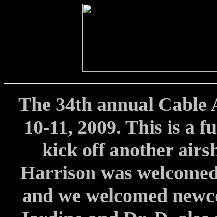
The 34th annual Cable 
10-11, 2009. This is a f
kick off another airs
Harrison was welcomed
and we welcomed newc